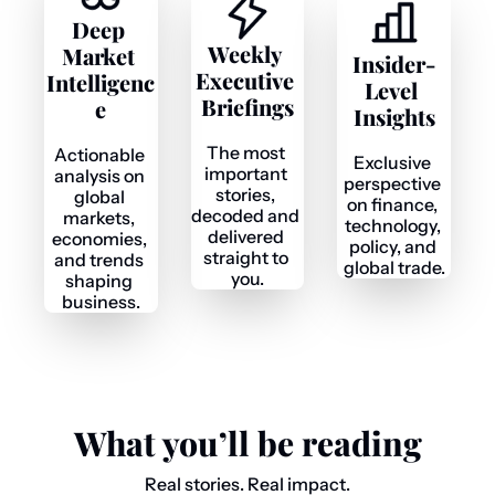
Deep 
Weekly 
Market 
Insider-
Executive 
Intelligenc
Level 
Briefings
e
Insights
The most 
Actionable 
Exclusive 
important 
analysis on 
perspective 
stories, 
global 
on finance, 
decoded and 
markets, 
technology, 
delivered 
economies, 
policy, and 
straight to 
and trends 
global trade.
you.
shaping 
business.
What you’ll be reading
Real stories. Real impact.