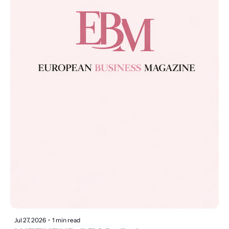
Jul 27, 2026
•
1 min read