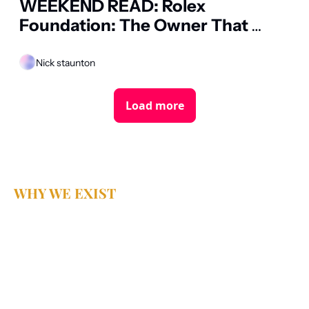
WEEKEND READ: Rolex 
Foundation: The Owner That 
Cannot Sell
Nick staunton
Load more
WHY WE EXIST
Because business 
deserves better 