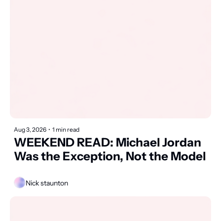
Aug 3, 2026
•
1 min read
WEEKEND READ: Michael Jordan 
Was the Exception, Not the Model
Nick staunton