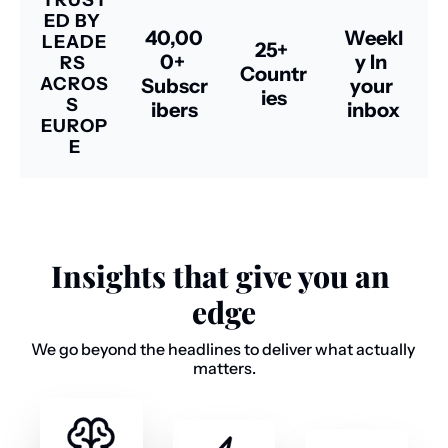
TRUST
ED BY 
40,00
Weekl
LEADE
25+ 
0+ 
y In 
RS 
Countr
ACROS
Subscr
your 
ies
S 
ibers
inbox
EUROP
E
Insights that give you an 
edge
We go beyond the headlines to deliver what actually 
matters.