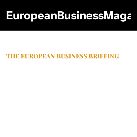
EuropeanBusinessMagaz
THE EUROPEAN BUSINESS BRIEFING
Sharp 
insights.
Smarter 