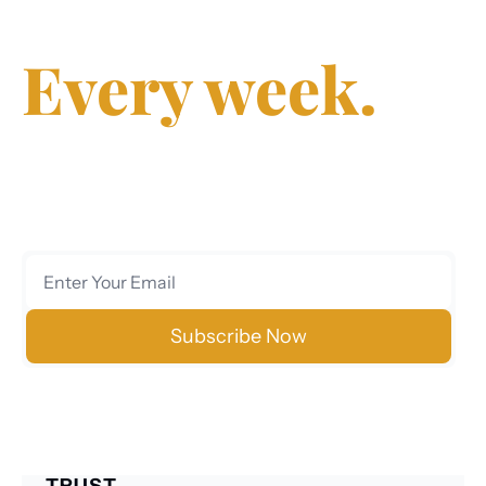
decisions.
Every week.
Join 40,000+ executives, investors, and 
entrepreneurs who trust us for clear, data-
driven analysis on markets, finance, technology, 
and policy.
Subscribe Now
No spam. Unsubscribe anytime.