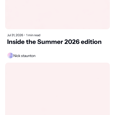
Jul 31, 2026
•
1 min read
Inside the Summer 2026 edition
Nick staunton