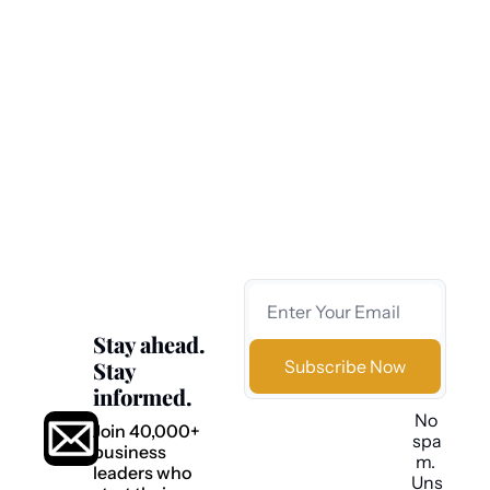
journalism.
Most business news is fast, shallow, and 
forgettable.
We believe you deserve better.
That’s why we deliver clear, independent, data-
driven insights that help you understand what’s 
happening—and what comes next.
Stay ahead. 
Stay 
Subscribe Now
informed.
No 
Join 40,000+ 
spa
business 
m. 
leaders who 
Uns