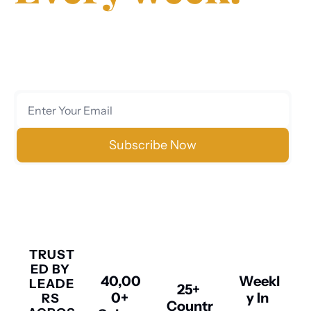
Join 40,000+ executives, investors, and 
entrepreneurs who trust us for clear, data-
driven analysis on markets, finance, technology, 
and policy.
Subscribe Now
No spam. Unsubscribe anytime.
TRUST
ED BY 
40,00
Weekl
LEADE
25+ 
0+ 
y In 
RS 
Countr