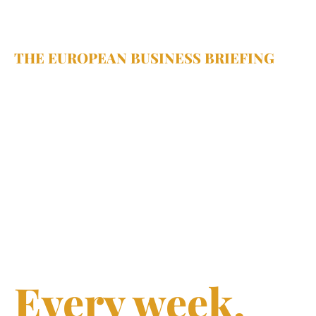
THE EUROPEAN BUSINESS BRIEFING
Sharp 
insights.
Smarter 
decisions.
Every week.